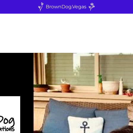
BrownDog.Vegas