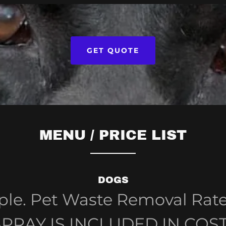
GET QUOTE
MENU / PRICE LIST
DOGS
mple. Pet Waste Removal Rat
SPRAY IS INCLUDED IN COST. 