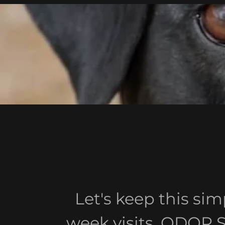
Let's keep this si
week visits. ODOR 