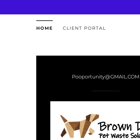
HOME
CLIENT PORTAL
Pooportunity@GMAIL.COM