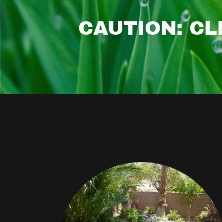
CAUTION: CL