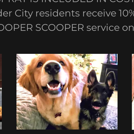
lder City residents receive 1
OOPER SCOOPER service onl