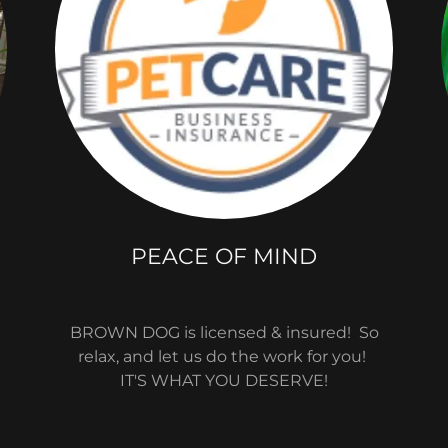
PEACE OF MIND
BROWN DOG is licensed & insured! So
relax, and let us do the work for you!
IT'S WHAT YOU DESERVE!