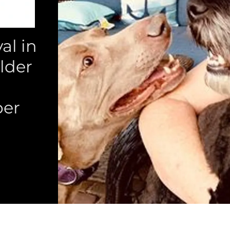
l in
lder
per