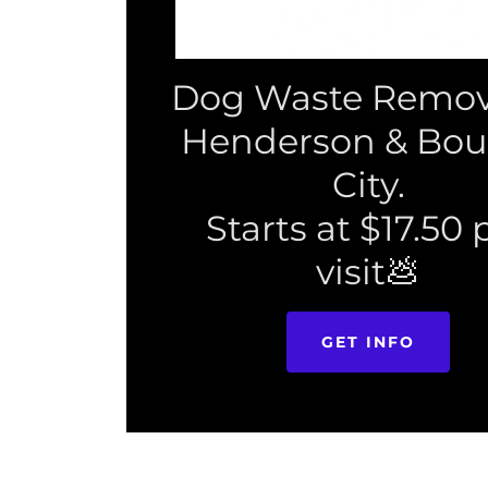
Dog Waste Remova
Henderson & Bou
City.
Starts at $17.50 
visit💩
GET INFO