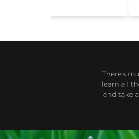
There's mu
learn all 
and take a