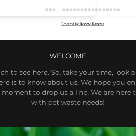
WELCOME
ch to see here. So, take your time, look 
there is to know about us. We hope you enj
 moment to drop us a line. We are here 
with pet waste needs!