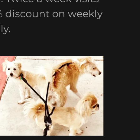
0% discount on weekly
y.