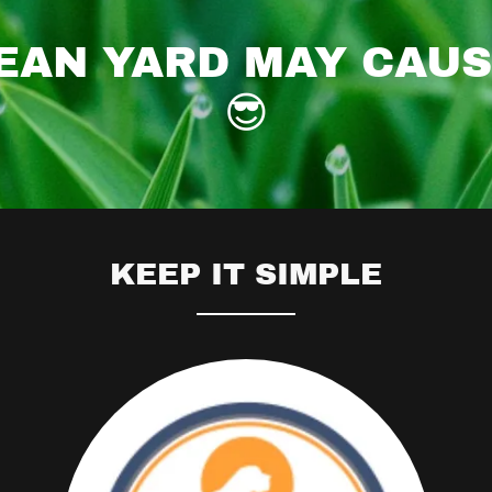
EAN YARD MAY CAU
😎
KEEP IT SIMPLE