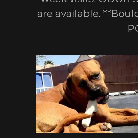
are available. **Bou
P