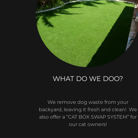
WHAT DO WE DOO?
We remove dog waste from your
backyard, leaving it fresh and clean! We
also offer a “CAT BOX SWAP SYSTEM” for
our cat owners!