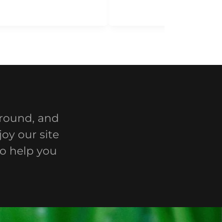
around, and
oy our site
to help you