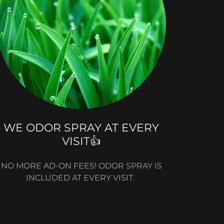
WE ODOR SPRAY AT EVERY
VISIT👍
NO MORE AD-ON FEES! ODOR SPRAY IS
INCLUDED AT EVERY VISIT.