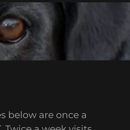
es below are once a
Twice a week visits