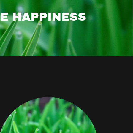
SE HAPPINESS